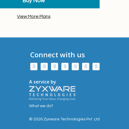
Buy Now
View More Plans
Connect with us
A service by
What we do?
© 2026 Zyxware Technologies Pvt. Ltd