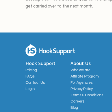
get carried over to the next month.
Hook Support
About Us
Pricing
Who we are
FAQs
Affiliate Program
Contact Us
For Agencies
Login
Privacy Policy
Terms & Conditions
Careers
Blog