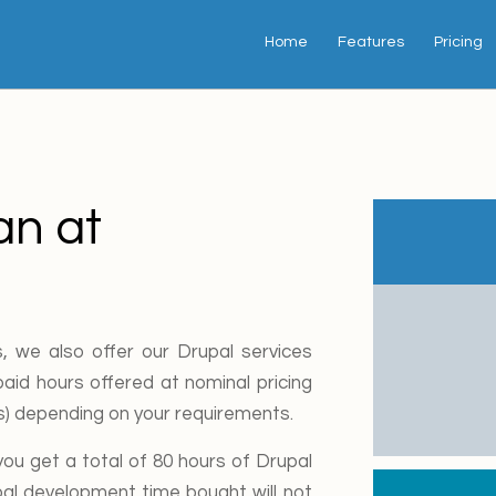
Home
Features
Pricing
an at
, we also offer our Drupal services
aid hours offered at nominal pricing
rs) depending on your requirements.
u get a total of 80 hours of Drupal
pal development time bought will not