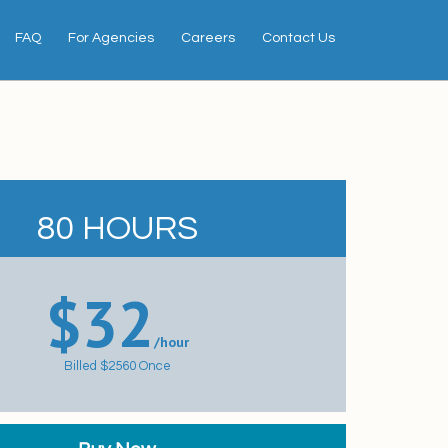
FAQ
For Agencies
Careers
Contact Us
80
HOURS
$32
/hour
Billed $2560 Once