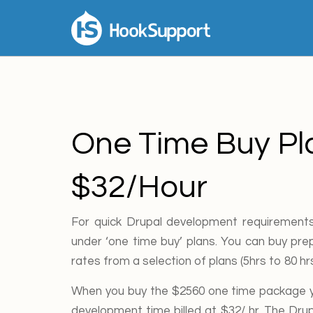
One Time Buy Pl
$32/Hour
For quick Drupal development requirements
under ‘one time buy’ plans. You can buy prep
rates from a selection of plans (5hrs to 80 h
When you buy the $2560 one time package yo
development time billed at $32/ hr. The Dru