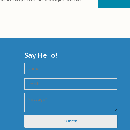
Say Hello!
Name
*
Email
*
Message
*